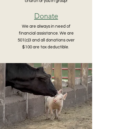
church or youth group!
Donate
We are always in need of
financial assistance. We are
501(c)3 and all donations over
$100 are tax deductible.