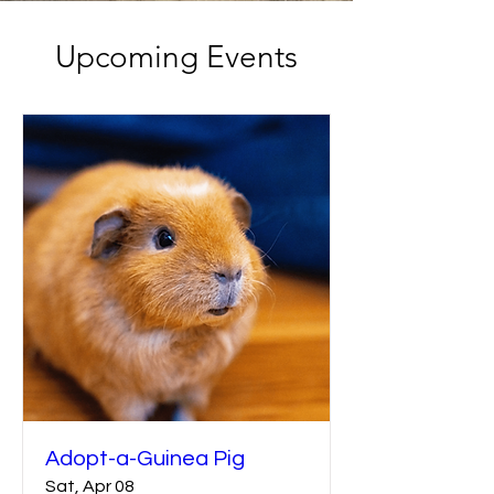
Upcoming Events
Adopt-a-Guinea Pig
Sat, Apr 08