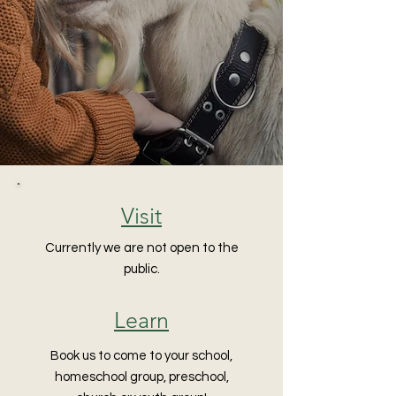
Visit
Currently we are not open to the
public.
Learn
Book us to come to your school,
homeschool group, preschool,