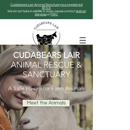
Cudabears Lair Animal Sanctuary is a registered
501c3.
We do not take in wildlife or dogs, pease contact
Animal
Services
or
FWC
.
CUDABEARS LAIR
ANIMAL RESCUE &
SANCTUARY
A Safe Haven for Farm Animals
Meet the Animals