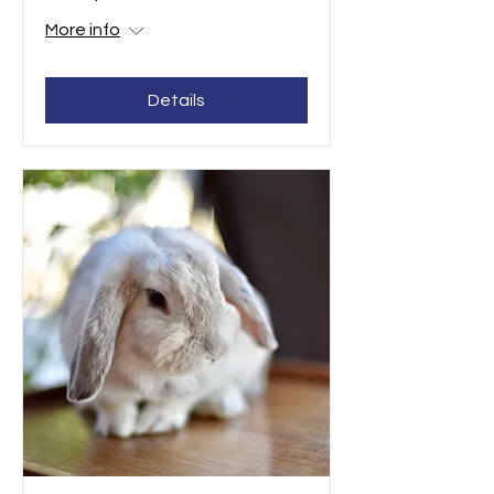
More info
Details