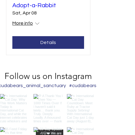
Adopt-a-Rabbit
Sat, Apr 08
More info
Details
Follow us on Instagram
udabears_animal_sanctuary
#cudabearslair